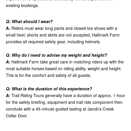
existing bookings.
Q: What should I wear?
A:
Riders must wear long pants and closed-toe shoes with a
small heel; shorts and skirts are not accepted. Hallmark Farm
provides all required safety gear, including helmets.
Q: Why do I need to advise my weight and height?
A:
Hallmark Farm take great care in matching riders up with the
most suitable horses based on riding ability, weight and height.
This is for the comfort and safety of all guests.
Q: What is the duration of this experience?
A:
Trail Riding Tours generally have a duration of approx. 1 hour
for the safety briefing, equipment and trail ride component then
conclude with a 45-minute guided tasting at Jacob's Creek
Cellar Door.