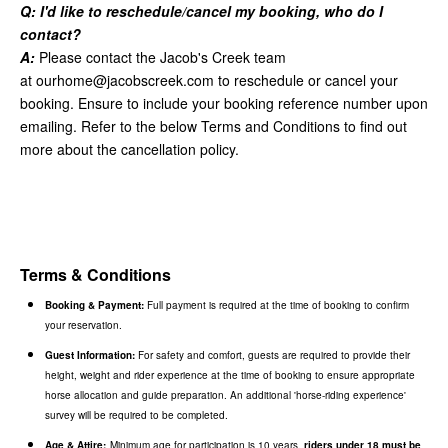
Q: I'd like to reschedule/cancel my booking, who do I
contact?
A:
Please contact the Jacob's Creek team
at
ourhome@jacobscreek.com
to reschedule or cancel your
booking. Ensure to include your booking reference number upon
emailing. Refer to the below Terms and Conditions to find out
more about the cancellation policy.
Terms & Conditions
Booking & Payment:
Full payment is required at the time of booking to confirm
your reservation.
Guest Information:
For safety and comfort, guests are required to provide their
height, weight and rider experience at the time of booking to ensure appropriate
horse allocation and guide preparation. An additional 'horse-riding experience'
survey will be required to be completed.
Age & Attire:
Minimum age for participation is 10 years,
riders under 18 must be