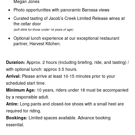
Megan Jones
Photo opportunities with panoramic Barossa views
Curated tasting of Jacob’s Creek Limited Release wines at
the cellar door
(soft drink for those under 18 years of age)
Optional lunch experience at our exceptional restaurant
partner, Harvest Kitchen.
Duration:
Approx. 2 hours (including briefing, ride, and tasting) /
with optional lunch: approx 3.5 hours.
Arrival:
Please arrive at least 10-15 minutes prior to your
scheduled start time.
Minimum Age:
10 years, riders under 18 must be accompanied
by a responsible adult.
Attire:
Long pants and closed-toe shoes with a small heel are
required for riding.
Bookings:
Limited spaces available. Advance booking
essential.