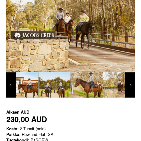
Alkaen
AUD
230,00 AUD
Kesto:
2 Tunnit (noin)
Paikka
: Rowland Flat, SA
Tuotekoodi:
P1SGRW