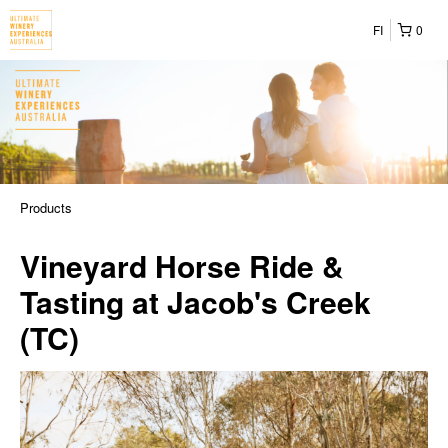
FI
0
Products
Vineyard Horse Ride &
Tasting at Jacob's Creek
(TC)