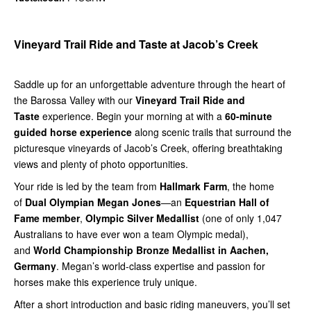
Vineyard Trail Ride and Taste at Jacob’s Creek
Saddle up for an unforgettable adventure through the heart of
the Barossa Valley with our
Vineyard Trail Ride and
Taste
experience. Begin your morning at with a
60-minute
guided horse experience
along scenic trails that surround the
picturesque vineyards of Jacob’s Creek, offering breathtaking
views and plenty of photo opportunities.
Your ride is led by the team from
Hallmark Farm
, the home
of
Dual Olympian Megan Jones
—an
Equestrian Hall of
Fame member
,
Olympic Silver Medallist
(one of only 1,047
Australians to have ever won a team Olympic medal),
and
World Championship Bronze Medallist in Aachen,
Germany
. Megan’s world-class expertise and passion for
horses make this experience truly unique.
After a short introduction and basic riding maneuvers, you’ll set