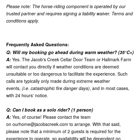
Please note: The horse-riding component is operated by our
trusted partner and requires signing a liability waiver. Terms and
conditions apply.
Frequently Asked Questions:
Q: Will my booking go ahead during warm weather? (35
°
C+)
A:
Yes. The Jacob's Creek Cellar Door Team or Hallmark Farm
will contact you directly if weather conditions are deemed
unsuitable or too dangerous to facilitate the experience. Such
calls are typically only made during extreme weather
events,
(i.e. catastrophic fire danger days)
, and in most cases,
with 24 hours' notice.
Q: Can I book as a solo rider? (1 person)
A:
Yes, of course! Please contact the team
on
ourhome@jacobscreek.com
to arrange. With that said,
please note that a minimum of 2 guests is required for the
experience to operate, so availability will be dependent on