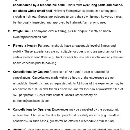
accompanied by a responsible adult
. Riders must
wear long pants and closed-
toe shoes with a small heel
. Hallmark Farm provides all required safety gear,
including helmets. Guests are welcome to bring their own helmet; however, it must
be thoroughly inspected and approved by Hallmark Farm prior to use.
Weight Limit:
For anyone over a 120kg, please enquire directly on book-
events@jacobscreek.com
Fitness & Health:
Participants should have a reasonable level of fitness and
mobility. These experiences are not suitable for guests who are pregnant or have
certain medical conditions (e.g., back or neck issues). Please disclose any relevant
health concerns prior to booking.
Cancellations by Guests:
A minimum of 72 hours’ notice is required for
cancellations. Cancellations made within 72 hours of the experience are non-
refundable.
Booking changes requested within 72 hours of the experience may be
accommodated at Jacob's Creek's discretion and will incur an administration fee of
$75 per person. Guests must contact Jacob's Creek directly on
ourhome@jacobscreek.com
Cancellations by Operator:
Experiences may be cancelled by the operator with
no less than 2 hours’ notice due to operational or safety reasons (e.g., weather
conditions). In such cases, guests will be offered a reschedule or full refund.
Arrival:
Guests must arrive at least 20 minutes prior to the scheduled start time for