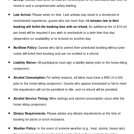
check-in and a comprehensive safety briefing.
Late Arrival:
Please arrive on time. Late arrivals may result in a shortened or
rescheduled experience, guests who are more than
15 minutes late to their
booking will forfeit the booking time with no refund.
An additional fee of $75.00
per head will be required if you wish to reschedule to a later time that day
(dependent on availability) or to re-book on another day.
No-Show Policy:
Guests who fail to attend their scheduled booking without prior
notice will forfeit their booking and are not entitled to a refund.
Liability Waiver:
All participants must sign a liability waiver prior to the horse-riding
component.
Alcohol Consumption:
For safety reasons, all riders must have a BAC of 0.000
prior to the horse-riding component. Guests who appear intoxicated or fail to meet
this requirement will not be permitted to ride, and no refund will be provided.
Alcohol Service Timing:
Wine tastings and alcohol consumption occur after the
horse riding component.
Dietary Requirements:
Please advise any dietary requirements at the time of
booking for picnic or lunch inclusions.
Weather Policy:
In the event of extreme weather (e.g., heat, storms, heavy rain),