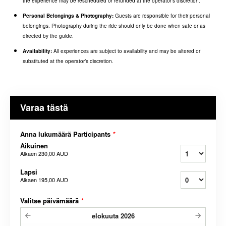
the experience may be rescheduled or refunded at the operator’s discretion.
Personal Belongings & Photography:
Guests are responsible for their personal
belongings. Photography during the ride should only be done when safe or as
directed by the guide.
Availability:
All experiences are subject to availability and may be altered or
substituted at the operator’s discretion.
Varaa tästä
Anna lukumäärä Participants
*
Aikuinen
Alkaen
230,00 AUD
Lapsi
Alkaen
195,00 AUD
Valitse päivämäärä
*
elokuuta
2026