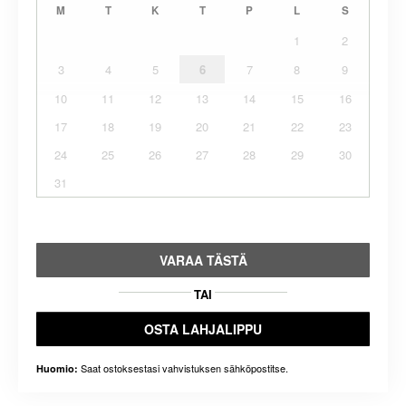
M
T
K
T
P
L
S
1
2
3
4
5
6
7
8
9
10
11
12
13
14
15
16
17
18
19
20
21
22
23
24
25
26
27
28
29
30
31
VARAA TÄSTÄ
TAI
OSTA LAHJALIPPU
Saat ostoksestasi vahvistuksen sähköpostitse.
Huomio: