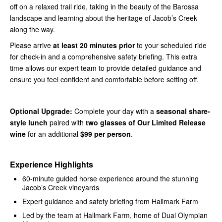
off on a relaxed trail ride, taking in the beauty of the Barossa
landscape and learning about the heritage of Jacob’s Creek
along the way.
Please arrive
at least 20 minutes prior
to your scheduled ride
for check-in and a comprehensive safety briefing. This extra
time allows our expert team to provide detailed guidance and
ensure you feel confident and comfortable before setting off.
Optional Upgrade:
Complete your day with a
seasonal share-
style lunch
paired with
two glasses of Our Limited Release
wine
for an additional
$99 per person
.
Experience Highlights
60-minute guided horse experience around the stunning
Jacob’s Creek vineyards
Expert guidance and safety briefing from Hallmark Farm
Led by the team at Hallmark Farm, home of Dual Olympian