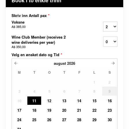
Book i to enkle trinn
Skriv inn Antall pax
*
Voksne
A$ 385,00
Wine Club Member (receives 2
wine deliveries per year)
A$ 350,00
Velg en ønsket dato og Tid
*
august
2026
M
T
O
T
F
L
S
1
2
3
4
5
6
7
8
9
10
11
12
13
14
15
16
17
18
19
20
21
22
23
24
25
26
27
28
29
30