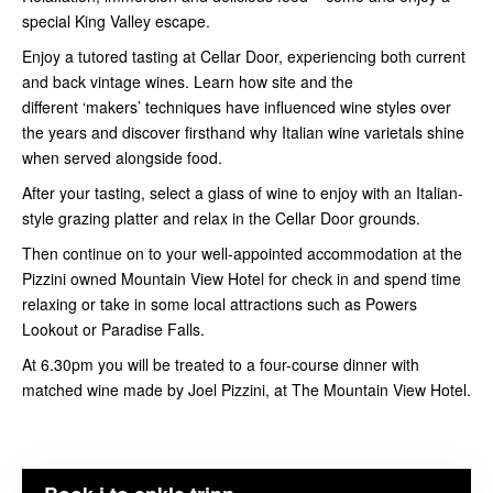
special King Valley escape.
Enjoy a tutored tasting at Cellar Door, experiencing both current
and back vintage wines. Learn how site and the
different ‘makers’ techniques have influenced wine styles over
the years and discover firsthand why Italian wine varietals shine
when served alongside food.
After your tasting, select a glass of wine to enjoy with an Italian-
style grazing platter and relax in the Cellar Door grounds.
Then continue on to your well-appointed accommodation at the
Pizzini owned Mountain View Hotel for check in and spend time
relaxing or take in some local attractions such as Powers
Lookout or Paradise Falls.
At 6.30pm you will be treated to a four-course dinner with
matched wine made by Joel Pizzini, at The Mountain View Hotel.