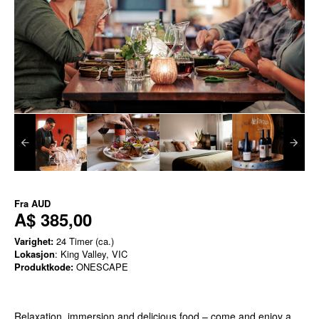
Fra
AUD
A$ 385,00
Varighet:
24 Timer (ca.)
Lokasjon
: King Valley, VIC
Produktkode:
ONESCAPE
Relaxation, immersion and delicious food – come and enjoy a