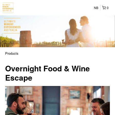
NB
0
Products
Overnight Food & Wine
Escape