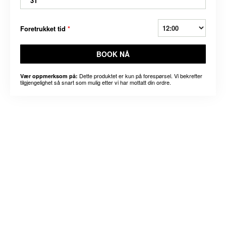
31
Foretrukket tid
*
BOOK NÅ
Dette produktet er kun på forespørsel. Vi bekrefter
Vær oppmerksom på:
tilgjengelighet så snart som mulig etter vi har mottatt din ordre.