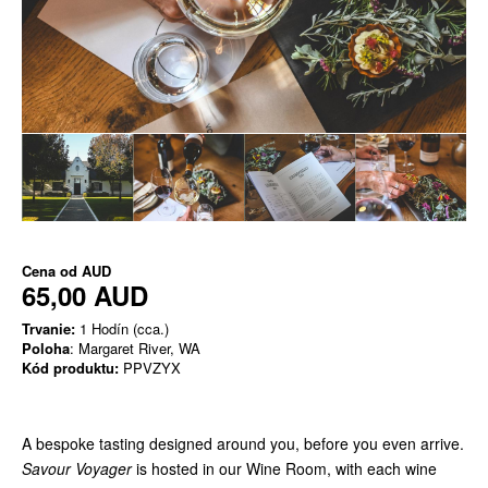
Cena od
AUD
65,00 AUD
Trvanie:
1 Hodín (cca.)
Poloha
: Margaret River, WA
Kód produktu:
PPVZYX
A bespoke tasting designed around you, before you even arrive.
Savour Voyager
is hosted in our Wine Room, with each wine