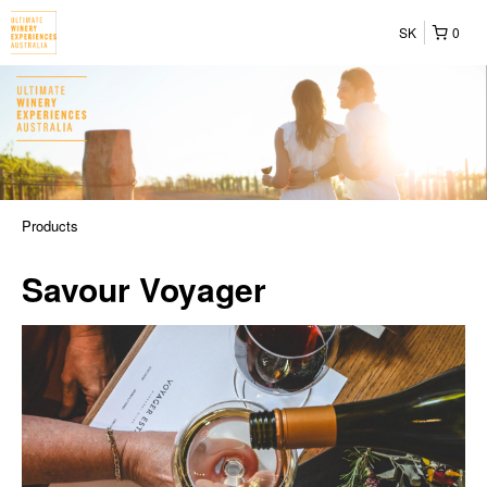
SK
0
Products
Savour Voyager