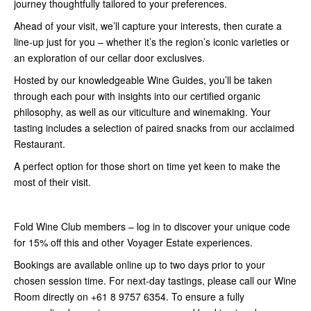
journey thoughtfully tailored to your preferences.
Ahead of your visit, we’ll capture your interests, then curate a
line-up just for you – whether it’s the region’s iconic varieties or
an exploration of our cellar door exclusives.
Hosted by our knowledgeable Wine Guides, you’ll be taken
through each pour with insights into our certified organic
philosophy, as well as our viticulture and winemaking. Your
tasting includes a selection of paired snacks from our acclaimed
Restaurant.
A perfect option for those short on time yet keen to make the
most of their visit.
Fold Wine Club members –
log in
to discover your unique code
for 15% off this and other Voyager Estate experiences.
Bookings are available online up to two days prior to your
chosen session time. For next-day tastings, please call our Wine
Room directly on +61 8 9757 6354. To ensure a fully