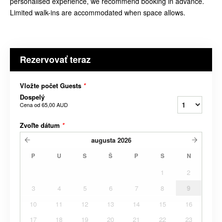
personalised experience, we recommend booking in advance.
Limited walk-ins are accommodated when space allows.
Rezervovať teraz
Vložte počet Guests
*
Dospelý
Cena od
65,00 AUD
Zvoľte dátum
*
augusta
2026
P
U
S
Š
P
S
N
1
2
3
4
5
6
7
8
9
10
11
12
13
14
15
16
17
18
19
20
21
22
23