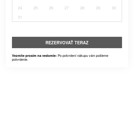
24
25
26
27
28
29
30
31
REZERVOVAŤ TERAZ
Po potvrdení nákupu vám pošleme
Vezmite prosím na vedomie:
potvrdenie.