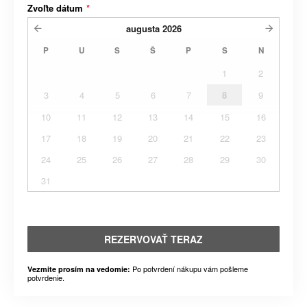
Zvoľte dátum
*
augusta
2026
P
U
S
Š
P
S
N
1
2
3
4
5
6
7
8
9
10
11
12
13
14
15
16
17
18
19
20
21
22
23
24
25
26
27
28
29
30
31
REZERVOVAŤ TERAZ
Po potvrdení nákupu vám pošleme
Vezmite prosím na vedomie:
potvrdenie.