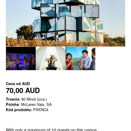
Cena od
AUD
70,00 AUD
Trvanie:
90 Minút (cca.)
Poloha
: McLaren Vale, SA
Kód produktu:
PXKNC4
With only a maximum of 10 guests on this unique