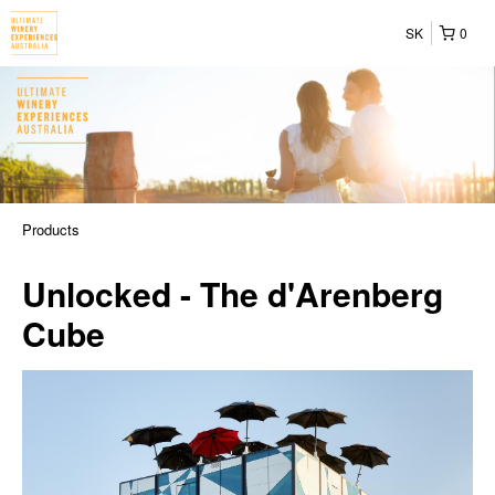
SK
0
Products
Unlocked - The d'Arenberg
Cube