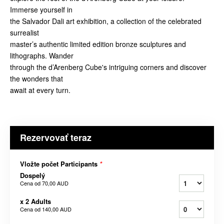
Immerse yourself in
the Salvador Dali art exhibition, a collection of the celebrated
surrealist
master’s authentic limited edition bronze sculptures and
lithographs. Wander
through the d’Arenberg Cube's intriguing corners and discover
the wonders that
await at every turn.
Rezervovať teraz
Vložte počet Participants
*
Dospelý
Cena od
70,00 AUD
x 2 Adults
Cena od
140,00 AUD