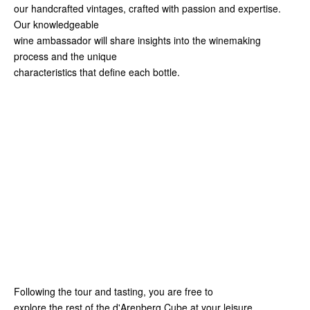
our handcrafted vintages, crafted with passion and expertise.
Our knowledgeable
wine ambassador will share insights into the winemaking
process and the unique
characteristics that define each bottle.
Following the tour and tasting, you are free to
explore the rest of the d'Arenberg Cube at your leisure.