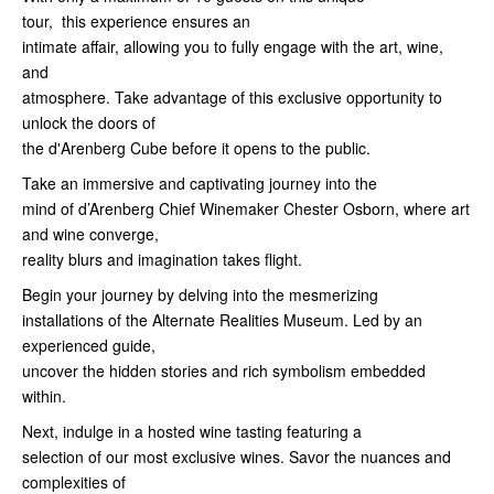
tour, this experience ensures an
intimate affair, allowing you to fully engage with the art, wine,
and
atmosphere. Take advantage of this exclusive opportunity to
unlock the doors of
the d'Arenberg Cube before it opens to the public.
Take an immersive and captivating journey into the
mind of d’Arenberg Chief Winemaker Chester Osborn, where art
and wine converge,
reality blurs and imagination takes flight.
Begin your journey by delving into the mesmerizing
installations of the Alternate Realities Museum. Led by an
experienced guide,
uncover the hidden stories and rich symbolism embedded
within.
Next, indulge in a hosted wine tasting featuring a
selection of our most exclusive wines. Savor the nuances and
complexities of