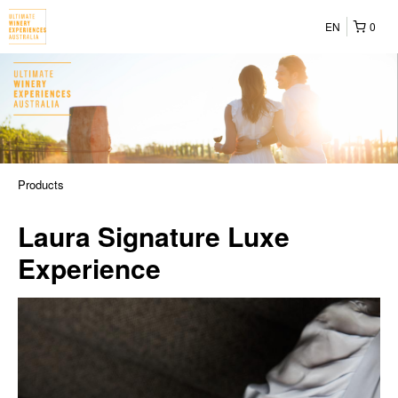
EN
0
Products
Laura Signature Luxe
Experience