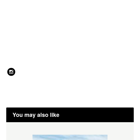
You may also like