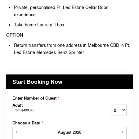
Private, personalised Pt. Leo Estate Cellar Door
experience
Take home Laura gift box
OPTION
Return transfers from one address in Melbourne CBD in Pt.
Leo Estate Mercedes-Benz Sprinter
Start Booking Now
Enter Number of Guest
*
Adult
From
$439.00
Choose a Date
*
August
2026