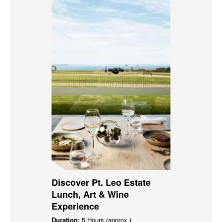
Discover Pt. Leo Estate
Lunch, Art & Wine
Experience
Duration:
5 Hours (approx.)