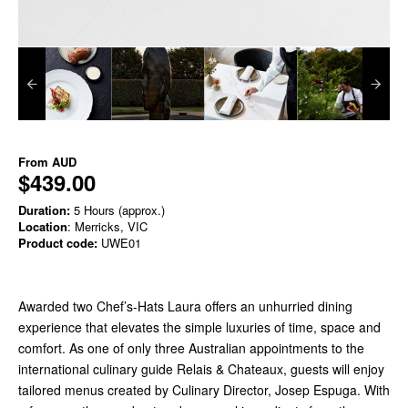
From
AUD
$439.00
Duration:
5 Hours (approx.)
Location
: Merricks, VIC
Product code:
UWE01
Awarded two Chef’s-Hats Laura offers an unhurried dining
experience that elevates the simple luxuries of time, space and
comfort. As one of only three Australian appointments to the
international culinary guide Relais & Chateaux, guests will enjoy
tailored menus created by Culinary Director, Josep Espuga. With