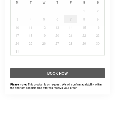
M
T
W
T
F
S
S
1
2
3
4
5
6
7
8
9
10
11
12
13
14
15
16
17
18
19
20
21
22
23
24
25
26
27
28
29
30
31
BOOK NOW
This product is on request. We will confirm availability within
Please note:
the shortest possible time after we receive your order.