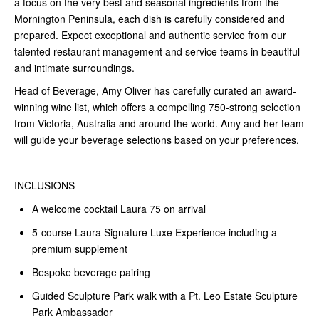
a focus on the very best and seasonal ingredients from the
Mornington Peninsula, each dish is carefully considered and
prepared. Expect exceptional and authentic service from our
talented restaurant management and service teams in beautiful
and intimate surroundings.
Head of Beverage, Amy Oliver has carefully curated an award-
winning wine list, which offers a compelling 750-strong selection
from Victoria, Australia and around the world. Amy and her team
will guide your beverage selections based on your preferences.
INCLUSIONS
A welcome cocktail Laura 75 on arrival
5-course Laura Signature Luxe Experience including a
premium supplement
Bespoke beverage pairing
Guided Sculpture Park walk with a Pt. Leo Estate Sculpture
Park Ambassador