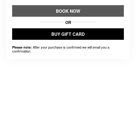
BOOK NOW
OR
BUY GIFT CARD
After your purchase is confirmed we will email you a
Please note:
confirmation.