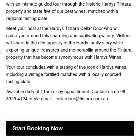
with an intimate guided tour through the historic Hardys Tintara
property and taste five of our best wines, matched with a
regional tasting plate.
Meet your host at the Hardys Tintara Cellar Door who will
guide you around this charming and captivating winery. Visitors
will share in the rich tapestry of the Hardy family story while
exploring unique treasures and memorabilia around the Tintara
property that has become synonymous with Hardys Wines.
Your tour concludes with a tasting of five iconic Hardys wines,
including a vintage fortified matched with a locally sourced
tasting plate.
Available daily at 11am or by appointment. Contact us on 08
8329 4124 or via email - cellardoor@tintara.com.au.
Start Booking Now