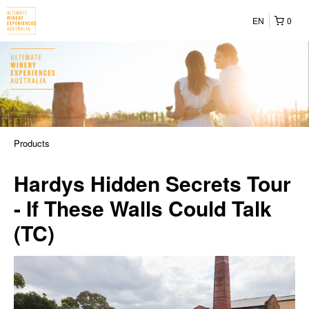
EN
0
Products
Hardys Hidden Secrets Tour
- If These Walls Could Talk
(TC)