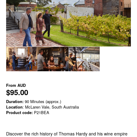
From
AUD
$95.00
Duration:
90 Minutes (approx.)
Location
: McLaren Vale, South Australia
Product code:
P21BEA
Discover the rich history of Thomas Hardy and his wine empire