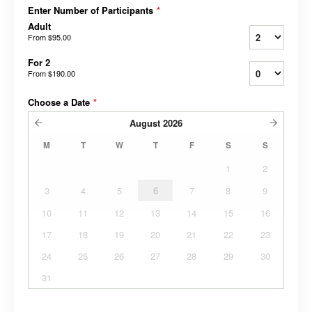
Enter Number of Participants
*
Adult
From
$95.00
For 2
From
$190.00
Choose a Date
*
August
2026
M
T
W
T
F
S
S
1
2
3
4
5
6
7
8
9
10
11
12
13
14
15
16
17
18
19
20
21
22
23
24
25
26
27
28
29
30
31